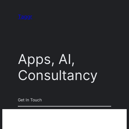
Skip
to
Taggr
content
Apps, AI,
Consultancy
Get In Touch