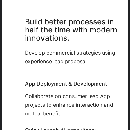
Build better processes in
half the time with modern
innovations.
Develop commercial strategies using
experience lead proposal.
App Deployment & Development
Collaborate on consumer lead App
projects to enhance interaction and
mutual benefit.