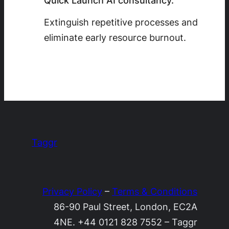
Quick Launch AI consultancy.
Extinguish repetitive processes and
eliminate early resource burnout.
Taggr
Privacy Policy
–
Terms & Conditions
86-90 Paul Street, London, EC2A
4NE. +44 0121 828 7552 – Taggr